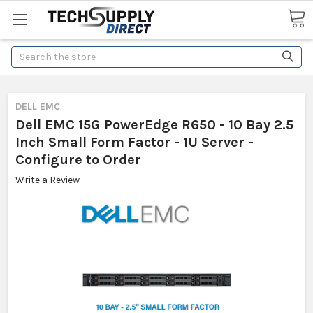
Search
DELL EMC
Dell EMC 15G PowerEdge R650 - 10 Bay 2.5
Inch Small Form Factor - 1U Server -
Configure to Order
Write a Review