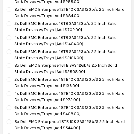
Disk Drives w/Trays [Add $288.00]
8x Dell EMC Enterprise 1.2TB 10K SAS 12Gb/s 2.5 Inch Hard
Disk Drives w/Trays [Add $384.00]
2x Dell EMC Enterprise 1.6TB SAS 12Gb/s 2.5 Inch Solid
State Drives w/Trays [Add $702.00]
4x Dell EMC Enterprise 1.6TB SAS 12Gb/s 2.5 Inch Solid
State Drives w/Trays [Add $1404.00]
6x Dell EMC Enterprise 1.6TB SAS 12Gb/s 2.5 Inch Solid
State Drives w/Trays [Add $2106.00]
8x Dell EMC Enterprise 1.6TB SAS 12Gb/s 2.5 Inch Solid
State Drives w/Trays [Add $2808.00]
2x Dell EMC Enterprise 1.8TB 10K SAS 12Gb/S 2.5 Inch Hard
Disk Drives w/Trays [Add $136.00]
4x Dell EMC Enterprise 1.8TB 10K SAS 12Gb/S 2.5 Inch Hard
Disk Drives w/Trays [Add $272.00]
6x Dell EMC Enterprise 1.8TB 10K SAS 12Gb/S 2.5 Inch Hard
Disk Drives w/Trays [Add $408.00]
8x Dell EMC Enterprise 1.8TB 10K SAS 12Gb/S 2.5 Inch Hard
Disk Drives w/Trays [Add $544.00]