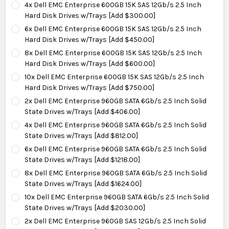
4x Dell EMC Enterprise 600GB 15K SAS 12Gb/s 2.5 Inch
Hard Disk Drives w/Trays [Add $300.00]
6x Dell EMC Enterprise 600GB 15K SAS 12Gb/s 2.5 Inch
Hard Disk Drives w/Trays [Add $450.00]
8x Dell EMC Enterprise 600GB 15K SAS 12Gb/s 2.5 Inch
Hard Disk Drives w/Trays [Add $600.00]
10x Dell EMC Enterprise 600GB 15K SAS 12Gb/s 2.5 Inch
Hard Disk Drives w/Trays [Add $750.00]
2x Dell EMC Enterprise 960GB SATA 6Gb/s 2.5 Inch Solid
State Drives w/Trays [Add $406.00]
4x Dell EMC Enterprise 960GB SATA 6Gb/s 2.5 Inch Solid
State Drives w/Trays [Add $812.00]
6x Dell EMC Enterprise 960GB SATA 6Gb/s 2.5 Inch Solid
State Drives w/Trays [Add $1218.00]
8x Dell EMC Enterprise 960GB SATA 6Gb/s 2.5 Inch Solid
State Drives w/Trays [Add $1624.00]
10x Dell EMC Enterprise 960GB SATA 6Gb/s 2.5 Inch Solid
State Drives w/Trays [Add $2030.00]
2x Dell EMC Enterprise 960GB SAS 12Gb/s 2.5 Inch Solid