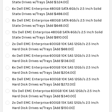
State Drives w/Trays [Add $324.00]
6x Dell EMC Enterprise 480GB SATA 6Gb/s 2.5 Inch Solid
State Drives w/Trays [Add $486.00]
8x Dell EMC Enterprise 480GB SATA 6Gb/s 2.5 Inch Solid
State Drives w/Trays [Add $648.00]
10x Dell EMC Enterprise 480GB SATA 6Gb/s 2.5 Inch Solid
State Drives w/Trays [Add $810.00]
2x Dell EMC Enterprise 600GB 10K SAS 12Gb/s 2.5 Inch
Hard Disk Drives w/Trays [Add $68.00]
4x Dell EMC Enterprise 600GB 10K SAS 12Gb/s 2.5 Inch
Hard Disk Drives w/Trays [Add $136.00]
6x Dell EMC Enterprise 600GB 10K SAS 12Gb/s 2.5 Inch
Hard Disk Drives w/Trays [Add $204.00]
8x Dell EMC Enterprise 600GB 10K SAS 12Gb/s 2.5 Inch
Hard Disk Drives w/Trays [Add $272.00]
10x Dell EMC Enterprise 600GB 10K SAS 12Gb/s 2.5 Inch
Hard Disk Drives w/Trays [Add $340.00]
2x Dell EMC Enterprise 600GB 15K SAS 12Gb/s 2.5 Inch
Hard Disk Drives w/Trays [Add $150.00]