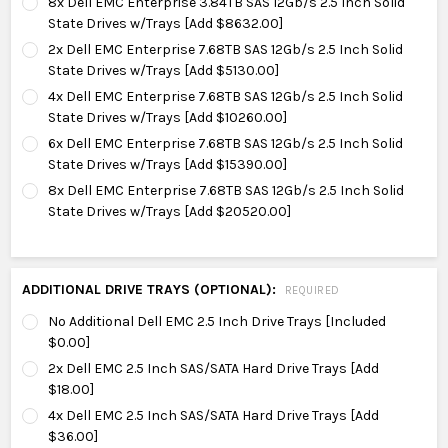
8x Dell EMC Enterprise 3.84TB SAS 12Gb/s 2.5 Inch Solid
State Drives w/Trays [Add $8632.00]
2x Dell EMC Enterprise 7.68TB SAS 12Gb/s 2.5 Inch Solid
State Drives w/Trays [Add $5130.00]
4x Dell EMC Enterprise 7.68TB SAS 12Gb/s 2.5 Inch Solid
State Drives w/Trays [Add $10260.00]
6x Dell EMC Enterprise 7.68TB SAS 12Gb/s 2.5 Inch Solid
State Drives w/Trays [Add $15390.00]
8x Dell EMC Enterprise 7.68TB SAS 12Gb/s 2.5 Inch Solid
State Drives w/Trays [Add $20520.00]
ADDITIONAL DRIVE TRAYS (OPTIONAL):
REQUIRED
No Additional Dell EMC 2.5 Inch Drive Trays [Included
$0.00]
2x Dell EMC 2.5 Inch SAS/SATA Hard Drive Trays [Add
$18.00]
4x Dell EMC 2.5 Inch SAS/SATA Hard Drive Trays [Add
$36.00]