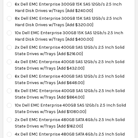
6x Dell EMC Enterprise 300GB 15K SAS 12Gb/s 2.5 Inch
Hard Disk Drives w/Trays [Add $240.00]
8x Dell EMC Enterprise 300GB 15K SAS 12Gb/s 2.5 Inch
Hard Disk Drives w/Trays [Add $320.00]
10x Dell EMC Enterprise 300GB 15K SAS 12Gb/s 2.5 Inch
Hard Disk Drives w/Trays [Add $400.00]
2x Dell EMC Enterprise 400GB SAS 12Gb/s 2.5 Inch Solid
State Drives w/Trays [Add $216.00]
4x Dell EMC Enterprise 400GB SAS 12Gb/s 2.5 Inch Solid
State Drives w/Trays [Add $432.00]
6x Dell EMC Enterprise 400GB SAS 12Gb/s 2.5 Inch Solid
State Drives w/Trays [Add $648.00]
8x Dell EMC Enterprise 400GB SAS 12Gb/s 2.5 Inch Solid
State Drives w/Trays [Add $864.00]
10x Dell EMC Enterprise 400GB SAS 12Gb/s 2.5 Inch Solid
State Drives w/Trays [Add $1080.00]
2x Dell EMC Enterprise 480GB SATA 6Gb/s 2.5 Inch Solid
State Drives w/Trays [Add $162.00]
4x Dell EMC Enterprise 480GB SATA 6Gb/s 2.5 Inch Solid