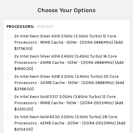
Choose Your Options
PROCESSORS:
REQUIRED
2x Intel Xeon Silver 4310 2.1GHz (3.3GHz Turbo) 12 Core
Processors - 18MB Cache - 120W - (DDR4-2666MHz) [Add
$1756.00]
2x Intel Xeon Silver 4314 2.4GHz (3.4GHz Turbo) 16 Core
Processors - 24MB Cache - 135W - (DDR4-2666MHz) [Add
$1890.00]
2x Intel Xeon Silver 4316 2.3GHz (3.4GHz Turbo) 20 Core
Processors - 30MB Cache - 150W - (DDR4-2666MHz) [Add
$2566.00]
2x Intel Xeon Gold 5317 3.0GHz (3.6GHz Turbo) 12 Core
Processors - 18MB Cache - 150W - (DDR4-2933MHz) [Add
$3510.00]
2x Intel Xeon Gold 6330 2.0GHz (3.1GHz Turbo) 28 Core
Processors - 42MB Cache - 205W - (DDR4-2933MHz) [Add
$2134.00]