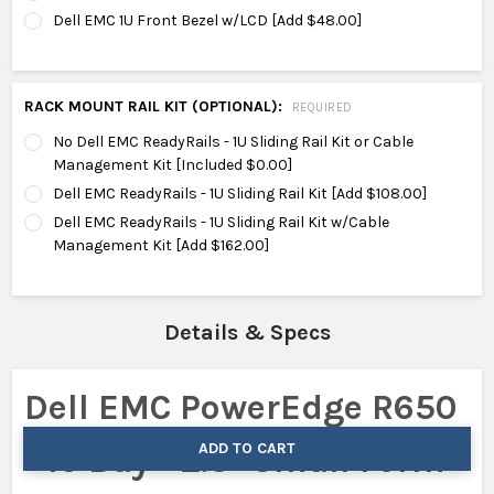
Dell EMC 1U Front Bezel w/LCD [Add $48.00]
RACK MOUNT RAIL KIT (OPTIONAL):
REQUIRED
No Dell EMC ReadyRails - 1U Sliding Rail Kit or Cable
Management Kit [Included $0.00]
Dell EMC ReadyRails - 1U Sliding Rail Kit [Add $108.00]
Dell EMC ReadyRails - 1U Sliding Rail Kit w/Cable
Management Kit [Add $162.00]
Details & Specs
Dell EMC PowerEdge R650
ADD TO CART
- 10 Bay - 2.5" Small Form