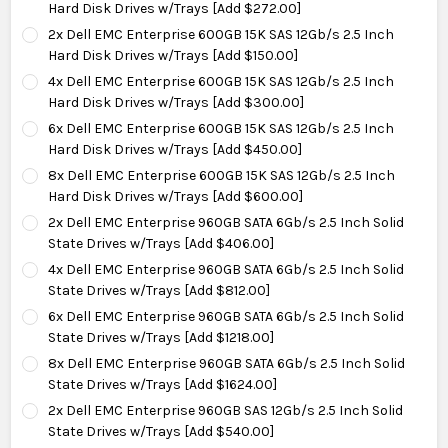
Hard Disk Drives w/Trays [Add $272.00]
2x Dell EMC Enterprise 600GB 15K SAS 12Gb/s 2.5 Inch
Hard Disk Drives w/Trays [Add $150.00]
4x Dell EMC Enterprise 600GB 15K SAS 12Gb/s 2.5 Inch
Hard Disk Drives w/Trays [Add $300.00]
6x Dell EMC Enterprise 600GB 15K SAS 12Gb/s 2.5 Inch
Hard Disk Drives w/Trays [Add $450.00]
8x Dell EMC Enterprise 600GB 15K SAS 12Gb/s 2.5 Inch
Hard Disk Drives w/Trays [Add $600.00]
2x Dell EMC Enterprise 960GB SATA 6Gb/s 2.5 Inch Solid
State Drives w/Trays [Add $406.00]
4x Dell EMC Enterprise 960GB SATA 6Gb/s 2.5 Inch Solid
State Drives w/Trays [Add $812.00]
6x Dell EMC Enterprise 960GB SATA 6Gb/s 2.5 Inch Solid
State Drives w/Trays [Add $1218.00]
8x Dell EMC Enterprise 960GB SATA 6Gb/s 2.5 Inch Solid
State Drives w/Trays [Add $1624.00]
2x Dell EMC Enterprise 960GB SAS 12Gb/s 2.5 Inch Solid
State Drives w/Trays [Add $540.00]