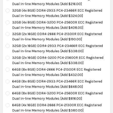
Dual In-line Memory Modules [Add $216.00]
32GB (4x 8GB) DDR4-2933 PC4-23466R ECC Registered
Dual In-line Memory Modules [Add $324.00]
32GB (4x 8GB) DDR4-3200 PC4-25600R ECC Registered
Dual In-line Memory Modules [Add $408.00]
32GB (2x 16GB) DDR4-2666 PC4-21300R ECC Registered
Dual In-line Memory Modules [Add $190.00]
32GB (2x 16GB) DDR4-2933 PC4-23466R ECC Registered
Dual In-line Memory Modules [Add $338.00]
32GB (2x 16GB) DDR4-3200 PC4-25600R ECC Registered
Dual In-line Memory Modules [Add $338.00]
64GB (8x 8GB) DDR4-2666 PC4-21300R ECC Registered
Dual In-line Memory Modules [Add $432.00]
64GB (8x 8GB) DDR4-2933 PC4-23466R ECC Registered
Dual In-line Memory Modules [Add $648.00]
64GB (8x 8GB) DDR4-3200 PC4-25600R ECC Registered
Dual In-line Memory Modules [Add $816.00]
64GB (4x 16GB) DDR4-2666 PC4-21300R ECC Registered
Dual In-line Memory Modules [Add $380.00]