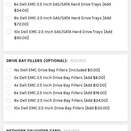
6x Dell EMC 2.5 Inch SAS/SATA Hard Drive Trays [Add
$54.00]
8x Dell EMC 2.5 Inch SAS/SATA Hard Drive Trays [Add
$72.00]
10x Dell EMC 2.5 Inch SAS/SATA Hard Drive Trays [Add
$90.00]
DRIVE BAY FILLERS (OPTIONAL):
REQUIRED
No Dell EMC Drive Bay Fillers [Included $0.00]
2x Dell EMC 2.5 Inch Drive Bay Fillers [Add $6.00]
4x Dell EMC 2.5 Inch Drive Bay Fillers [Add $12.00]
6x Dell EMC 2.5 Inch Drive Bay Fillers [Add $18.00]
8x Dell EMC 2.5 Inch Drive Bay Fillers [Add $24.00]
10x Dell EMC 2.5 Inch Drive Bay Fillers [Add $30.00]
NETWORK DAUGHTER CARD:
REQUIRED