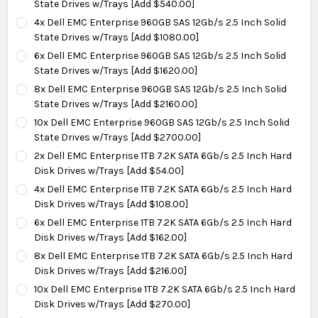
State Drives w/Trays [Add $540.00]
4x Dell EMC Enterprise 960GB SAS 12Gb/s 2.5 Inch Solid
State Drives w/Trays [Add $1080.00]
6x Dell EMC Enterprise 960GB SAS 12Gb/s 2.5 Inch Solid
State Drives w/Trays [Add $1620.00]
8x Dell EMC Enterprise 960GB SAS 12Gb/s 2.5 Inch Solid
State Drives w/Trays [Add $2160.00]
10x Dell EMC Enterprise 960GB SAS 12Gb/s 2.5 Inch Solid
State Drives w/Trays [Add $2700.00]
2x Dell EMC Enterprise 1TB 7.2K SATA 6Gb/s 2.5 Inch Hard
Disk Drives w/Trays [Add $54.00]
4x Dell EMC Enterprise 1TB 7.2K SATA 6Gb/s 2.5 Inch Hard
Disk Drives w/Trays [Add $108.00]
6x Dell EMC Enterprise 1TB 7.2K SATA 6Gb/s 2.5 Inch Hard
Disk Drives w/Trays [Add $162.00]
8x Dell EMC Enterprise 1TB 7.2K SATA 6Gb/s 2.5 Inch Hard
Disk Drives w/Trays [Add $216.00]
10x Dell EMC Enterprise 1TB 7.2K SATA 6Gb/s 2.5 Inch Hard
Disk Drives w/Trays [Add $270.00]