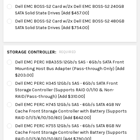
Dell EMC BOSS-S2 Card w/2x Dell EMC BOSS-S2 240GB
SATA Solid State Drives [Add $457.00]
Dell EMC BOSS-S2 Card w/2x Dell EMC BOSS-S2 480GB
SATA Solid State Drives [Add $754.00]
STORAGE CONTROLLER:
REQUIRED
Dell EMC PERC HBA355i 12Gb/s SAS - 6Gb/s SATA Front
Mounting Host Bus Adapter (Pass-through Only) [Add
$203.00]
Dell EMC PERC H345 12Gb/s SAS - 6Gb/s SATA Front
Storage Controller (Supports RAID 0/1/10 & Non-
RAID/Pass-through) [Add $310.00]
Dell EMC PERC H745 12Gb/s SAS - 6Gb/s SATA 4GB NV
Cache Front Storage Controller with Battery (Supports
RAID 0/1/5/6/10/50/60) [Add $642.00]
Dell EMC PERC H755 12Gb/s SAS - 6Gb/s SATA 8GB NV
Cache Front Storage Controller with Battery (Supports
RAID 0/1/5/6/10/50/60) [Add $790.00]