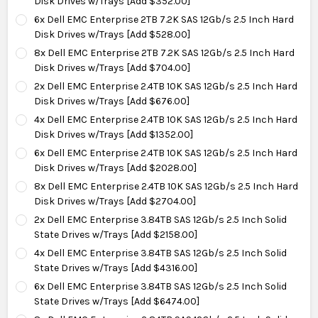
Disk Drives w/Trays [Add $352.00]
6x Dell EMC Enterprise 2TB 7.2K SAS 12Gb/s 2.5 Inch Hard
Disk Drives w/Trays [Add $528.00]
8x Dell EMC Enterprise 2TB 7.2K SAS 12Gb/s 2.5 Inch Hard
Disk Drives w/Trays [Add $704.00]
2x Dell EMC Enterprise 2.4TB 10K SAS 12Gb/s 2.5 Inch Hard
Disk Drives w/Trays [Add $676.00]
4x Dell EMC Enterprise 2.4TB 10K SAS 12Gb/s 2.5 Inch Hard
Disk Drives w/Trays [Add $1352.00]
6x Dell EMC Enterprise 2.4TB 10K SAS 12Gb/s 2.5 Inch Hard
Disk Drives w/Trays [Add $2028.00]
8x Dell EMC Enterprise 2.4TB 10K SAS 12Gb/s 2.5 Inch Hard
Disk Drives w/Trays [Add $2704.00]
2x Dell EMC Enterprise 3.84TB SAS 12Gb/s 2.5 Inch Solid
State Drives w/Trays [Add $2158.00]
4x Dell EMC Enterprise 3.84TB SAS 12Gb/s 2.5 Inch Solid
State Drives w/Trays [Add $4316.00]
6x Dell EMC Enterprise 3.84TB SAS 12Gb/s 2.5 Inch Solid
State Drives w/Trays [Add $6474.00]