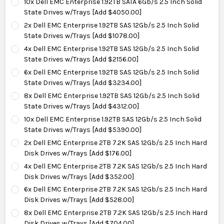
10x Dell EMC Enterprise 1.92TB SATA 6Gb/s 2.5 Inch Solid
State Drives w/Trays [Add $4050.00]
2x Dell EMC Enterprise 1.92TB SAS 12Gb/s 2.5 Inch Solid
State Drives w/Trays [Add $1078.00]
4x Dell EMC Enterprise 1.92TB SAS 12Gb/s 2.5 Inch Solid
State Drives w/Trays [Add $2156.00]
6x Dell EMC Enterprise 1.92TB SAS 12Gb/s 2.5 Inch Solid
State Drives w/Trays [Add $3234.00]
8x Dell EMC Enterprise 1.92TB SAS 12Gb/s 2.5 Inch Solid
State Drives w/Trays [Add $4312.00]
10x Dell EMC Enterprise 1.92TB SAS 12Gb/s 2.5 Inch Solid
State Drives w/Trays [Add $5390.00]
2x Dell EMC Enterprise 2TB 7.2K SAS 12Gb/s 2.5 Inch Hard
Disk Drives w/Trays [Add $176.00]
4x Dell EMC Enterprise 2TB 7.2K SAS 12Gb/s 2.5 Inch Hard
Disk Drives w/Trays [Add $352.00]
6x Dell EMC Enterprise 2TB 7.2K SAS 12Gb/s 2.5 Inch Hard
Disk Drives w/Trays [Add $528.00]
8x Dell EMC Enterprise 2TB 7.2K SAS 12Gb/s 2.5 Inch Hard
Disk Drives w/Trays [Add $704.00]