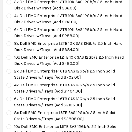
2x Dell EMC Enterprise 1.2TB 10K SAS 12Gb/s 2.5 Inch Hard
Disk Drives w/Trays [Add $96.00]
4x Dell EMC Enterprise 1.2TB 10K SAS 12Gb/s 2.5 Inch Hard
Disk Drives w/Trays [Add $192.00]
6x Dell EMC Enterprise 1.2TB 10K SAS 12Gb/s 2.5 Inch Hard
Disk Drives w/Trays [Add $288.00]
8x Dell EMC Enterprise 1.2TB 10K SAS 12Gb/s 2.5 Inch Hard
Disk Drives w/Trays [Add $384.00]
10x Dell EMC Enterprise 1.2TB 10K SAS 12Gb/s 2.5 Inch Hard
Disk Drives w/Trays [Add $480.00]
2x Dell EMC Enterprise 1.6TB SAS 12Gb/s 2.5 Inch Solid
State Drives w/Trays [Add $702.00]
4x Dell EMC Enterprise 1.6TB SAS 12Gb/s 2.5 Inch Solid
State Drives w/Trays [Add $1404.00]
6x Dell EMC Enterprise 1.6TB SAS 12Gb/s 2.5 Inch Solid
State Drives w/Trays [Add $2106.00]
8x Dell EMC Enterprise 1.6TB SAS 12Gb/s 2.5 Inch Solid
State Drives w/Trays [Add $2808.00]
10x Dell EMC Enterprise 1.6TB SAS 12Gb/s 2.5 Inch Solid