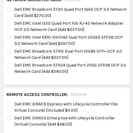
Dell EMC Broadcom 5720 Quad Port 1GbE OCP 3.0 Network
Card [Add $270.00]
Dell EMC Intel i350 Quad Port 1Gb RJ-45 Network Adapter
OCP 3.0 Network Card [Add $237.00]
Dell EMC Intel E810-XXVDA2 Dual Port 25GbE SFP28 OCP
3.0 Network Card [Add $297.00]
Dell EMC Broadcom 57412 Dual Port 10GBE SFP+ OCP 3.0
Network Card [Add $237.00]
Dell EMC Broadcom 57504 Quad Port 25Gb SFP28 OCP 3.0
Network Card [Add $540.00]
REMOTE ACCESS CONTROLLER:
REQUIRED
Dell EMC iDRAC9 Express with Lifecycle Controller (No
Virtual Console) [Included $0.00]
Dell EMC iDRAC9 Enterprise with Lifecycle Controller
(Virtual Console) [Add $48.00]