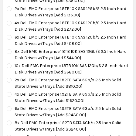
State Drives w/Trays [Add $3510.00]
2x Dell EMC Enterprise 1.8TB 10K SAS 12Gb/S 2.5 Inch Hard
Disk Drives w/Trays [Add $136.00]
4x Dell EMC Enterprise 1.8TB 10K SAS 12Gb/S 2.5 Inch Hard
Disk Drives w/Trays [Add $272.00]
6x Dell EMC Enterprise 1.8TB 10K SAS 12Gb/S 2.5 Inch Hard
Disk Drives w/Trays [Add $408.00]
8x Dell EMC Enterprise 1.8TB 10K SAS 12Gb/S 2.5 Inch Hard
Disk Drives w/Trays [Add $544.00]
10x Dell EMC Enterprise 1.8TB 10K SAS 12Gb/S 2.5 Inch Hard
Disk Drives w/Trays [Add $680.00]
2x Dell EMC Enterprise 1.92TB SATA 6Gb/s 2.5 Inch Solid
State Drives w/Trays [Add $810.00]
4x Dell EMC Enterprise 1.92TB SATA 6Gb/s 2.5 Inch Solid
State Drives w/Trays [Add $1620.00]
6x Dell EMC Enterprise 1.92TB SATA 6Gb/s 2.5 Inch Solid
State Drives w/Trays [Add $2430.00]
8x Dell EMC Enterprise 1.92TB SATA 6Gb/s 2.5 Inch Solid
State Drives w/Trays [Add $3240.00]