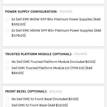
POWER SUPPLY CONFIGURATION:
REQUIRED
2x Dell EMC 800W EPP 80+ Platinum Power Supplies [Add
$352.00]
2x Dell EMC 1400W EPP 80+ Platinum Power Supplies [Add
$378.00]
TRUSTED PLATFORM MODULE (OPTIONAL):
REQUIRED
No Dell EMC Trusted Platform Module [Included $0.00]
Dell EMC Trusted Platform Module 2.0 (TPM 2.0) [Add
$84.00]
FRONT BEZEL (OPTIONAL):
REQUIRED
No Dell EMC 1U Front Bezel [Included $0.00]
Dell EMC 1U Front Bezel [Add $32.00]