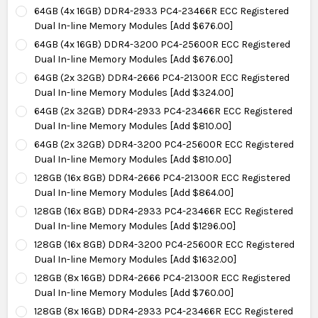
64GB (4x 16GB) DDR4-2933 PC4-23466R ECC Registered
Dual In-line Memory Modules [Add $676.00]
64GB (4x 16GB) DDR4-3200 PC4-25600R ECC Registered
Dual In-line Memory Modules [Add $676.00]
64GB (2x 32GB) DDR4-2666 PC4-21300R ECC Registered
Dual In-line Memory Modules [Add $324.00]
64GB (2x 32GB) DDR4-2933 PC4-23466R ECC Registered
Dual In-line Memory Modules [Add $810.00]
64GB (2x 32GB) DDR4-3200 PC4-25600R ECC Registered
Dual In-line Memory Modules [Add $810.00]
128GB (16x 8GB) DDR4-2666 PC4-21300R ECC Registered
Dual In-line Memory Modules [Add $864.00]
128GB (16x 8GB) DDR4-2933 PC4-23466R ECC Registered
Dual In-line Memory Modules [Add $1296.00]
128GB (16x 8GB) DDR4-3200 PC4-25600R ECC Registered
Dual In-line Memory Modules [Add $1632.00]
128GB (8x 16GB) DDR4-2666 PC4-21300R ECC Registered
Dual In-line Memory Modules [Add $760.00]
128GB (8x 16GB) DDR4-2933 PC4-23466R ECC Registered