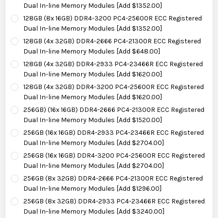
Dual In-line Memory Modules [Add $1352.00]
128GB (8x 16GB) DDR4-3200 PC4-25600R ECC Registered
Dual In-line Memory Modules [Add $1352.00]
128GB (4x 32GB) DDR4-2666 PC4-21300R ECC Registered
Dual In-line Memory Modules [Add $648.00]
128GB (4x 32GB) DDR4-2933 PC4-23466R ECC Registered
Dual In-line Memory Modules [Add $1620.00]
128GB (4x 32GB) DDR4-3200 PC4-25600R ECC Registered
Dual In-line Memory Modules [Add $1620.00]
256GB) (16x 16GB) DDR4-2666 PC4-21300R ECC Registered
Dual In-line Memory Modules [Add $1520.00]
256GB (16x 16GB) DDR4-2933 PC4-23466R ECC Registered
Dual In-line Memory Modules [Add $2704.00]
256GB (16x 16GB) DDR4-3200 PC4-25600R ECC Registered
Dual In-line Memory Modules [Add $2704.00]
256GB (8x 32GB) DDR4-2666 PC4-21300R ECC Registered
Dual In-line Memory Modules [Add $1296.00]
256GB (8x 32GB) DDR4-2933 PC4-23466R ECC Registered
Dual In-line Memory Modules [Add $3240.00]