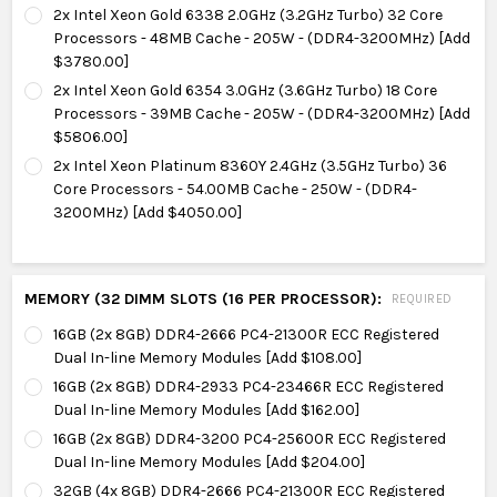
2x Intel Xeon Gold 6338 2.0GHz (3.2GHz Turbo) 32 Core
Processors - 48MB Cache - 205W - (DDR4-3200MHz) [Add
$3780.00]
2x Intel Xeon Gold 6354 3.0GHz (3.6GHz Turbo) 18 Core
Processors - 39MB Cache - 205W - (DDR4-3200MHz) [Add
$5806.00]
2x Intel Xeon Platinum 8360Y 2.4GHz (3.5GHz Turbo) 36
Core Processors - 54.00MB Cache - 250W - (DDR4-
3200MHz) [Add $4050.00]
MEMORY (32 DIMM SLOTS (16 PER PROCESSOR):
REQUIRED
16GB (2x 8GB) DDR4-2666 PC4-21300R ECC Registered
Dual In-line Memory Modules [Add $108.00]
16GB (2x 8GB) DDR4-2933 PC4-23466R ECC Registered
Dual In-line Memory Modules [Add $162.00]
16GB (2x 8GB) DDR4-3200 PC4-25600R ECC Registered
Dual In-line Memory Modules [Add $204.00]
32GB (4x 8GB) DDR4-2666 PC4-21300R ECC Registered