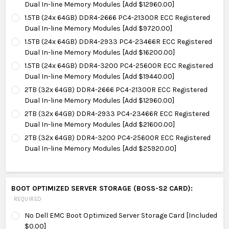
Dual In-line Memory Modules [Add $12960.00]
1.5TB (24x 64GB) DDR4-2666 PC4-21300R ECC Registered
Dual In-line Memory Modules [Add $9720.00]
1.5TB (24x 64GB) DDR4-2933 PC4-23466R ECC Registered
Dual In-line Memory Modules [Add $16200.00]
1.5TB (24x 64GB) DDR4-3200 PC4-25600R ECC Registered
Dual In-line Memory Modules [Add $19440.00]
2TB (32x 64GB) DDR4-2666 PC4-21300R ECC Registered
Dual In-line Memory Modules [Add $12960.00]
2TB (32x 64GB) DDR4-2933 PC4-23466R ECC Registered
Dual In-line Memory Modules [Add $21600.00]
2TB (32x 64GB) DDR4-3200 PC4-25600R ECC Registered
Dual In-line Memory Modules [Add $25920.00]
BOOT OPTIMIZED SERVER STORAGE (BOSS-S2 CARD):
REQUIRED
No Dell EMC Boot Optimized Server Storage Card [Included
$0.00]