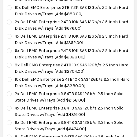
10x Dell EMC Enterprise 2TB 7.2K SAS 12Gb/s 2.5 Inch Hard
Disk Drives w/Trays [Add $880.00]
2x Dell EMC Enterprise 2.4TB 10K SAS 12Gb/s 2.5 Inch Hard
Disk Drives w/Trays [Add $676.00]
4x Dell EMC Enterprise 2.4TB 10K SAS 12Gb/s 2.5 Inch Hard
Disk Drives w/Trays [Add $1352.00]
6x Dell EMC Enterprise 2.4TB 10K SAS 12Gb/s 2.5 Inch Hard
Disk Drives w/Trays [Add $2028.00]
8x Dell EMC Enterprise 2.4TB 10K SAS 12Gb/s 2.5 Inch Hard
Disk Drives w/Trays [Add $2704.00]
10x Dell EMC Enterprise 2.4TB 10K SAS 12Gb/s 2.5 Inch Hard
Disk Drives w/Trays [Add $3380.00]
2x Dell EMC Enterprise 3.84TB SAS 12Gb/s 2.5 Inch Solid
State Drives w/Trays [Add $2158.00]
4x Dell EMC Enterprise 3.84TB SAS 12Gb/s 2.5 Inch Solid
State Drives w/Trays [Add $4316.00]
6x Dell EMC Enterprise 3.84TB SAS 12Gb/s 2.5 Inch Solid
State Drives w/Trays [Add $6474.00]
8x Dell EMC Enterprise 3.84TB SAS 12Gb/s 2.5 Inch Solid