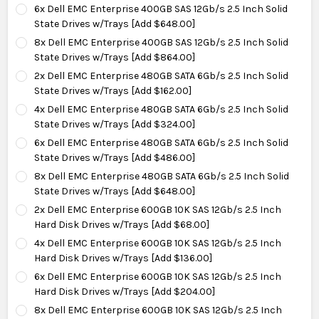
6x Dell EMC Enterprise 400GB SAS 12Gb/s 2.5 Inch Solid
State Drives w/Trays [Add $648.00]
8x Dell EMC Enterprise 400GB SAS 12Gb/s 2.5 Inch Solid
State Drives w/Trays [Add $864.00]
2x Dell EMC Enterprise 480GB SATA 6Gb/s 2.5 Inch Solid
State Drives w/Trays [Add $162.00]
4x Dell EMC Enterprise 480GB SATA 6Gb/s 2.5 Inch Solid
State Drives w/Trays [Add $324.00]
6x Dell EMC Enterprise 480GB SATA 6Gb/s 2.5 Inch Solid
State Drives w/Trays [Add $486.00]
8x Dell EMC Enterprise 480GB SATA 6Gb/s 2.5 Inch Solid
State Drives w/Trays [Add $648.00]
2x Dell EMC Enterprise 600GB 10K SAS 12Gb/s 2.5 Inch
Hard Disk Drives w/Trays [Add $68.00]
4x Dell EMC Enterprise 600GB 10K SAS 12Gb/s 2.5 Inch
Hard Disk Drives w/Trays [Add $136.00]
6x Dell EMC Enterprise 600GB 10K SAS 12Gb/s 2.5 Inch
Hard Disk Drives w/Trays [Add $204.00]
8x Dell EMC Enterprise 600GB 10K SAS 12Gb/s 2.5 Inch