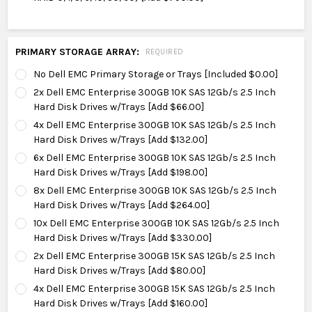
PRIMARY STORAGE ARRAY:
REQUIRED
No Dell EMC Primary Storage or Trays [Included $0.00]
2x Dell EMC Enterprise 300GB 10K SAS 12Gb/s 2.5 Inch
Hard Disk Drives w/Trays [Add $66.00]
4x Dell EMC Enterprise 300GB 10K SAS 12Gb/s 2.5 Inch
Hard Disk Drives w/Trays [Add $132.00]
6x Dell EMC Enterprise 300GB 10K SAS 12Gb/s 2.5 Inch
Hard Disk Drives w/Trays [Add $198.00]
8x Dell EMC Enterprise 300GB 10K SAS 12Gb/s 2.5 Inch
Hard Disk Drives w/Trays [Add $264.00]
10x Dell EMC Enterprise 300GB 10K SAS 12Gb/s 2.5 Inch
Hard Disk Drives w/Trays [Add $330.00]
2x Dell EMC Enterprise 300GB 15K SAS 12Gb/s 2.5 Inch
Hard Disk Drives w/Trays [Add $80.00]
4x Dell EMC Enterprise 300GB 15K SAS 12Gb/s 2.5 Inch
Hard Disk Drives w/Trays [Add $160.00]