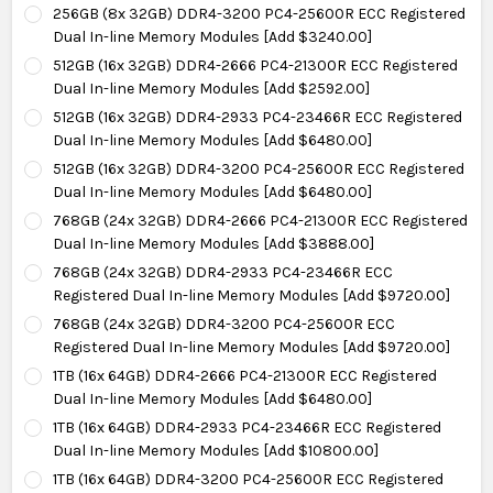
256GB (8x 32GB) DDR4-3200 PC4-25600R ECC Registered
Dual In-line Memory Modules [Add $3240.00]
512GB (16x 32GB) DDR4-2666 PC4-21300R ECC Registered
Dual In-line Memory Modules [Add $2592.00]
512GB (16x 32GB) DDR4-2933 PC4-23466R ECC Registered
Dual In-line Memory Modules [Add $6480.00]
512GB (16x 32GB) DDR4-3200 PC4-25600R ECC Registered
Dual In-line Memory Modules [Add $6480.00]
768GB (24x 32GB) DDR4-2666 PC4-21300R ECC Registered
Dual In-line Memory Modules [Add $3888.00]
768GB (24x 32GB) DDR4-2933 PC4-23466R ECC
Registered Dual In-line Memory Modules [Add $9720.00]
768GB (24x 32GB) DDR4-3200 PC4-25600R ECC
Registered Dual In-line Memory Modules [Add $9720.00]
1TB (16x 64GB) DDR4-2666 PC4-21300R ECC Registered
Dual In-line Memory Modules [Add $6480.00]
1TB (16x 64GB) DDR4-2933 PC4-23466R ECC Registered
Dual In-line Memory Modules [Add $10800.00]
1TB (16x 64GB) DDR4-3200 PC4-25600R ECC Registered