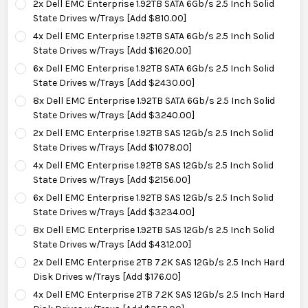
2x Dell EMC Enterprise 1.92TB SATA 6Gb/s 2.5 Inch Solid
State Drives w/Trays [Add $810.00]
4x Dell EMC Enterprise 1.92TB SATA 6Gb/s 2.5 Inch Solid
State Drives w/Trays [Add $1620.00]
6x Dell EMC Enterprise 1.92TB SATA 6Gb/s 2.5 Inch Solid
State Drives w/Trays [Add $2430.00]
8x Dell EMC Enterprise 1.92TB SATA 6Gb/s 2.5 Inch Solid
State Drives w/Trays [Add $3240.00]
2x Dell EMC Enterprise 1.92TB SAS 12Gb/s 2.5 Inch Solid
State Drives w/Trays [Add $1078.00]
4x Dell EMC Enterprise 1.92TB SAS 12Gb/s 2.5 Inch Solid
State Drives w/Trays [Add $2156.00]
6x Dell EMC Enterprise 1.92TB SAS 12Gb/s 2.5 Inch Solid
State Drives w/Trays [Add $3234.00]
8x Dell EMC Enterprise 1.92TB SAS 12Gb/s 2.5 Inch Solid
State Drives w/Trays [Add $4312.00]
2x Dell EMC Enterprise 2TB 7.2K SAS 12Gb/s 2.5 Inch Hard
Disk Drives w/Trays [Add $176.00]
4x Dell EMC Enterprise 2TB 7.2K SAS 12Gb/s 2.5 Inch Hard