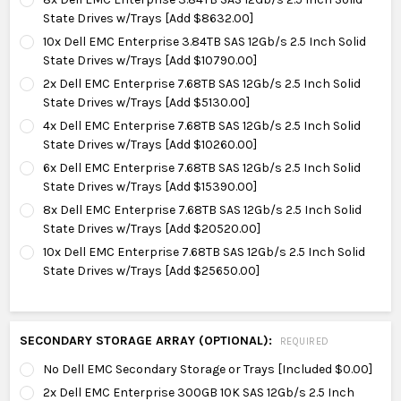
State Drives w/Trays [Add $8632.00]
10x Dell EMC Enterprise 3.84TB SAS 12Gb/s 2.5 Inch Solid
State Drives w/Trays [Add $10790.00]
2x Dell EMC Enterprise 7.68TB SAS 12Gb/s 2.5 Inch Solid
State Drives w/Trays [Add $5130.00]
4x Dell EMC Enterprise 7.68TB SAS 12Gb/s 2.5 Inch Solid
State Drives w/Trays [Add $10260.00]
6x Dell EMC Enterprise 7.68TB SAS 12Gb/s 2.5 Inch Solid
State Drives w/Trays [Add $15390.00]
8x Dell EMC Enterprise 7.68TB SAS 12Gb/s 2.5 Inch Solid
State Drives w/Trays [Add $20520.00]
10x Dell EMC Enterprise 7.68TB SAS 12Gb/s 2.5 Inch Solid
State Drives w/Trays [Add $25650.00]
SECONDARY STORAGE ARRAY (OPTIONAL):
REQUIRED
No Dell EMC Secondary Storage or Trays [Included $0.00]
2x Dell EMC Enterprise 300GB 10K SAS 12Gb/s 2.5 Inch