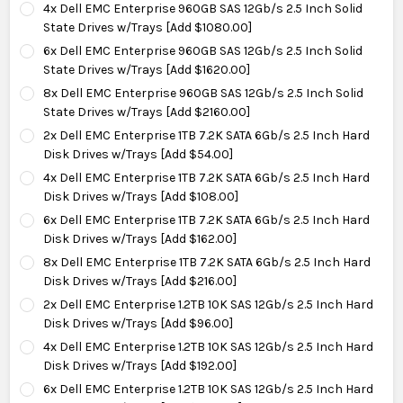
4x Dell EMC Enterprise 960GB SAS 12Gb/s 2.5 Inch Solid
State Drives w/Trays [Add $1080.00]
6x Dell EMC Enterprise 960GB SAS 12Gb/s 2.5 Inch Solid
State Drives w/Trays [Add $1620.00]
8x Dell EMC Enterprise 960GB SAS 12Gb/s 2.5 Inch Solid
State Drives w/Trays [Add $2160.00]
2x Dell EMC Enterprise 1TB 7.2K SATA 6Gb/s 2.5 Inch Hard
Disk Drives w/Trays [Add $54.00]
4x Dell EMC Enterprise 1TB 7.2K SATA 6Gb/s 2.5 Inch Hard
Disk Drives w/Trays [Add $108.00]
6x Dell EMC Enterprise 1TB 7.2K SATA 6Gb/s 2.5 Inch Hard
Disk Drives w/Trays [Add $162.00]
8x Dell EMC Enterprise 1TB 7.2K SATA 6Gb/s 2.5 Inch Hard
Disk Drives w/Trays [Add $216.00]
2x Dell EMC Enterprise 1.2TB 10K SAS 12Gb/s 2.5 Inch Hard
Disk Drives w/Trays [Add $96.00]
4x Dell EMC Enterprise 1.2TB 10K SAS 12Gb/s 2.5 Inch Hard
Disk Drives w/Trays [Add $192.00]
6x Dell EMC Enterprise 1.2TB 10K SAS 12Gb/s 2.5 Inch Hard