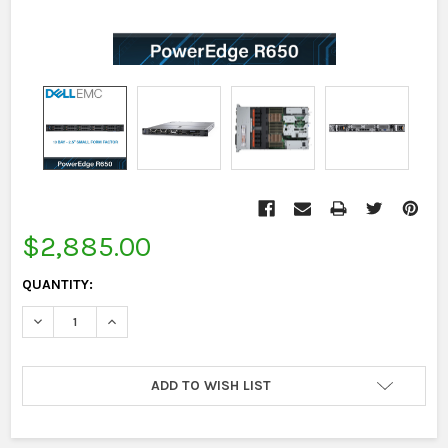
CURRENT
STOCK:
$2,885.00
QUANTITY:
DECREASE QUANTITY:
INCREASE QUANTITY:
ADD TO WISH LIST