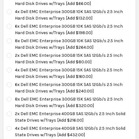
Hard Disk Drives w/Trays [Add $66.00]
4x Dell EMC Enterprise 300GB 10K SAS 12Gb/s 2.5 Inch
Hard Disk Drives w/Trays [Add $132.00]
6x Dell EMC Enterprise 300GB 10K SAS 12Gb/s 2.5 Inch
Hard Disk Drives w/Trays [Add $198.00]
8x Dell EMC Enterprise 300GB 10K SAS 12Gb/s 2.5 Inch
Hard Disk Drives w/Trays [Add $264.00]
2x Dell EMC Enterprise 300GB 15K SAS 12Gb/s 2.5 Inch
Hard Disk Drives w/Trays [Add $80.00]
4x Dell EMC Enterprise 300GB 15K SAS 12Gb/s 2.5 Inch
Hard Disk Drives w/Trays [Add $160.00]
6x Dell EMC Enterprise 300GB 15K SAS 12Gb/s 2.5 Inch
Hard Disk Drives w/Trays [Add $240.00]
8x Dell EMC Enterprise 300GB 15K SAS 12Gb/s 2.5 Inch
Hard Disk Drives w/Trays [Add $320.00]
2x Dell EMC Enterprise 400GB SAS 12Gb/s 2.5 Inch Solid
State Drives w/Trays [Add $216.00]
4x Dell EMC Enterprise 400GB SAS 12Gb/s 2.5 Inch Solid
State Drives w/Trays [Add $432.00]