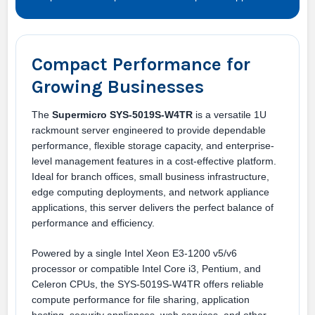
Compact Performance for
Growing Businesses
The
Supermicro SYS-5019S-W4TR
is a versatile 1U
rackmount server engineered to provide dependable
performance, flexible storage capacity, and enterprise-
level management features in a cost-effective platform.
Ideal for branch offices, small business infrastructure,
edge computing deployments, and network appliance
applications, this server delivers the perfect balance of
performance and efficiency.
Powered by a single Intel Xeon E3-1200 v5/v6
processor or compatible Intel Core i3, Pentium, and
Celeron CPUs, the SYS-5019S-W4TR offers reliable
compute performance for file sharing, application