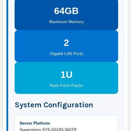
64GB
Maximum Memory
2
Gigabit LAN Ports
1U
Rack Form Factor
System Configuration
Server Platform
Supermicro SYS-5019S-W4TR