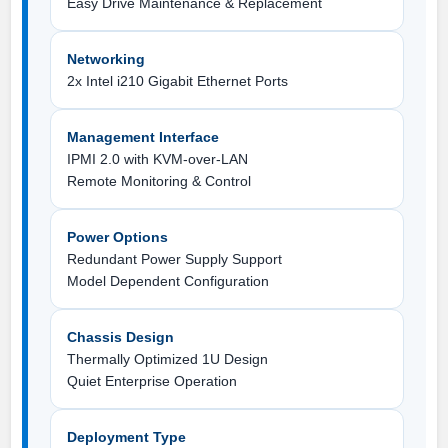
Easy Drive Maintenance & Replacement
Networking
2x Intel i210 Gigabit Ethernet Ports
Management Interface
IPMI 2.0 with KVM-over-LAN
Remote Monitoring & Control
Power Options
Redundant Power Supply Support
Model Dependent Configuration
Chassis Design
Thermally Optimized 1U Design
Quiet Enterprise Operation
Deployment Type