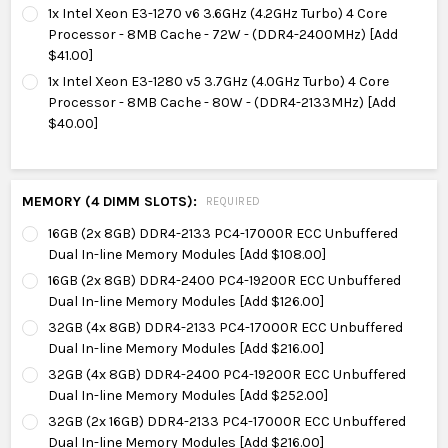
1x Intel Xeon E3-1270 v6 3.6GHz (4.2GHz Turbo) 4 Core
Processor - 8MB Cache - 72W - (DDR4-2400MHz) [Add
$41.00]
1x Intel Xeon E3-1280 v5 3.7GHz (4.0GHz Turbo) 4 Core
Processor - 8MB Cache - 80W - (DDR4-2133MHz) [Add
$40.00]
MEMORY (4 DIMM SLOTS):
REQUIRED
16GB (2x 8GB) DDR4-2133 PC4-17000R ECC Unbuffered
Dual In-line Memory Modules [Add $108.00]
16GB (2x 8GB) DDR4-2400 PC4-19200R ECC Unbuffered
Dual In-line Memory Modules [Add $126.00]
32GB (4x 8GB) DDR4-2133 PC4-17000R ECC Unbuffered
Dual In-line Memory Modules [Add $216.00]
32GB (4x 8GB) DDR4-2400 PC4-19200R ECC Unbuffered
Dual In-line Memory Modules [Add $252.00]
32GB (2x 16GB) DDR4-2133 PC4-17000R ECC Unbuffered
Dual In-line Memory Modules [Add $216.00]