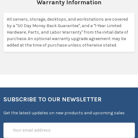
Warranty Information
All servers, storage, desktops, and workstations are covered
by a "30 Day Money Back Guarantee", and a "1-Year Limited
Hardware, Parts, and Labor Warranty" from the initial date of
purchase. An optional warranty upgrade agreement may be
added at the time of purchase unless otherwise stated.
SUBSCRIBE TO OUR NEWSLETTER
Get the latest updates on new products and upcoming sales
Email
Address