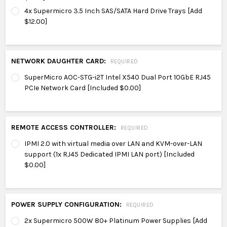
4x Supermicro 3.5 Inch SAS/SATA Hard Drive Trays [Add
$12.00]
NETWORK DAUGHTER CARD:
REQUIRED
SuperMicro AOC-STG-i2T Intel X540 Dual Port 10GbE RJ45
PCIe Network Card [Included $0.00]
REMOTE ACCESS CONTROLLER:
REQUIRED
IPMI 2.0 with virtual media over LAN and KVM-over-LAN
support (1x RJ45 Dedicated IPMI LAN port) [Included
$0.00]
POWER SUPPLY CONFIGURATION:
REQUIRED
2x Supermicro 500W 80+ Platinum Power Supplies [Add