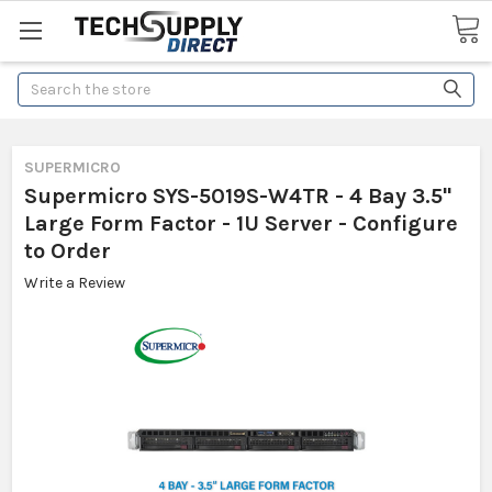
Search
SUPERMICRO
Supermicro SYS-5019S-W4TR - 4 Bay 3.5"
Large Form Factor - 1U Server - Configure
to Order
Write a Review