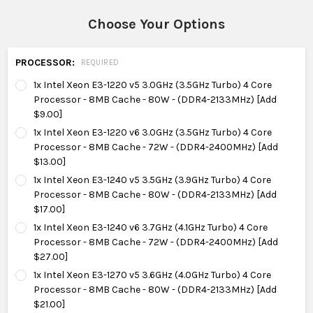
Choose Your Options
PROCESSOR:
REQUIRED
1x Intel Xeon E3-1220 v5 3.0GHz (3.5GHz Turbo) 4 Core
Processor - 8MB Cache - 80W - (DDR4-2133MHz) [Add
$9.00]
1x Intel Xeon E3-1220 v6 3.0GHz (3.5GHz Turbo) 4 Core
Processor - 8MB Cache - 72W - (DDR4-2400MHz) [Add
$13.00]
1x Intel Xeon E3-1240 v5 3.5GHz (3.9GHz Turbo) 4 Core
Processor - 8MB Cache - 80W - (DDR4-2133MHz) [Add
$17.00]
1x Intel Xeon E3-1240 v6 3.7GHz (4.1GHz Turbo) 4 Core
Processor - 8MB Cache - 72W - (DDR4-2400MHz) [Add
$27.00]
1x Intel Xeon E3-1270 v5 3.6GHz (4.0GHz Turbo) 4 Core
Processor - 8MB Cache - 80W - (DDR4-2133MHz) [Add
$21.00]