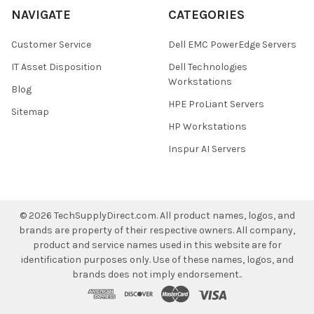
NAVIGATE
CATEGORIES
Customer Service
Dell EMC PowerEdge Servers
IT Asset Disposition
Dell Technologies
Workstations
Blog
HPE ProLiant Servers
Sitemap
HP Workstations
Inspur AI Servers
©
2026
TechSupplyDirect.com.
All product names, logos, and
brands are property of their respective owners. All company,
product and service names used in this website are for
identification purposes only. Use of these names, logos, and
brands does not imply endorsement..