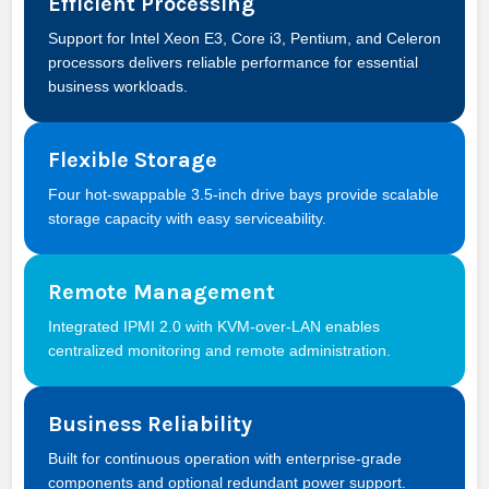
Efficient Processing
Support for Intel Xeon E3, Core i3, Pentium, and Celeron
processors delivers reliable performance for essential
business workloads.
Flexible Storage
Four hot-swappable 3.5-inch drive bays provide scalable
storage capacity with easy serviceability.
Remote Management
Integrated IPMI 2.0 with KVM-over-LAN enables
centralized monitoring and remote administration.
Business Reliability
Built for continuous operation with enterprise-grade
components and optional redundant power support.