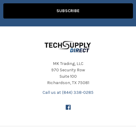
MK Trading, LLC
970 Security Row
Suite 100
Richardson, TX 75081
Call us at (844) 338-0285