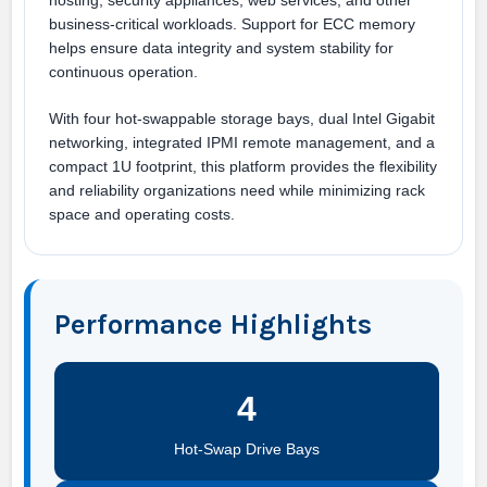
hosting, security appliances, web services, and other
business-critical workloads. Support for ECC memory
helps ensure data integrity and system stability for
continuous operation.
With four hot-swappable storage bays, dual Intel Gigabit
networking, integrated IPMI remote management, and a
compact 1U footprint, this platform provides the flexibility
and reliability organizations need while minimizing rack
space and operating costs.
Performance Highlights
4
Hot-Swap Drive Bays