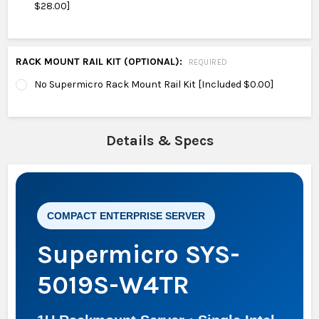
$28.00]
RACK MOUNT RAIL KIT (OPTIONAL):
REQUIRED
No Supermicro Rack Mount Rail Kit [Included $0.00]
Details & Specs
COMPACT ENTERPRISE SERVER
Supermicro SYS-
5019S-W4TR