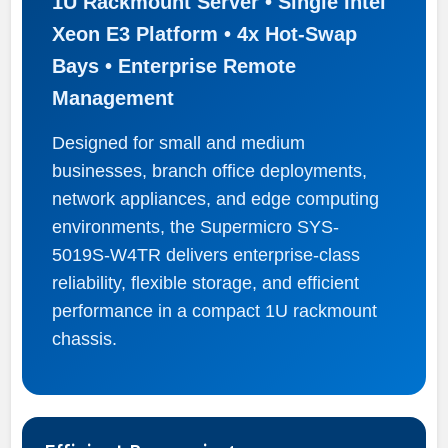
1U Rackmount Server • Single Intel
Xeon E3 Platform • 4x Hot-Swap
Bays • Enterprise Remote
Management
Designed for small and medium
businesses, branch office deployments,
network appliances, and edge computing
environments, the Supermicro SYS-
5019S-W4TR delivers enterprise-class
reliability, flexible storage, and efficient
performance in a compact 1U rackmount
chassis.