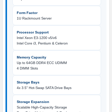
Form Factor
1U Rackmount Server
Processor Support
Intel Xeon E3-1200 v5/v6
Intel Core i3, Pentium & Celeron
Memory Capacity
Up to 64GB DDR4 ECC UDIMM
4 DIMM Slots
Storage Bays
4x 3.5" Hot-Swap SATA Drive Bays
Storage Expansion
Scalable High-Capacity Storage