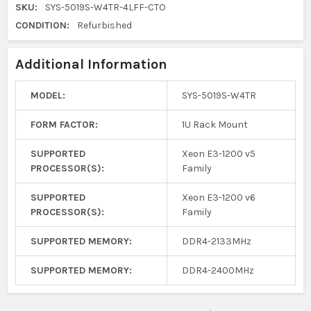
SKU:
SYS-5019S-W4TR-4LFF-CTO
CONDITION:
Refurbished
Additional Information
MODEL:
SYS-5019S-W4TR
FORM FACTOR:
1U Rack Mount
SUPPORTED
Xeon E3-1200 v5
PROCESSOR(S):
Family
SUPPORTED
Xeon E3-1200 v6
PROCESSOR(S):
Family
SUPPORTED MEMORY:
DDR4-2133MHz
SUPPORTED MEMORY:
DDR4-2400MHz