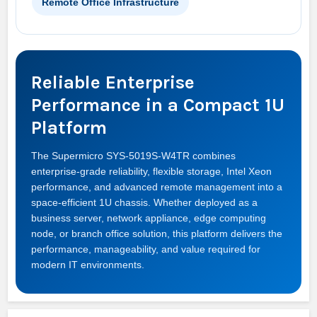
Remote Office Infrastructure
Reliable Enterprise
Performance in a Compact 1U
Platform
The Supermicro SYS-5019S-W4TR combines
enterprise-grade reliability, flexible storage, Intel Xeon
performance, and advanced remote management into a
space-efficient 1U chassis. Whether deployed as a
business server, network appliance, edge computing
node, or branch office solution, this platform delivers the
performance, manageability, and value required for
modern IT environments.