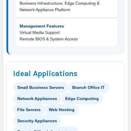
Business Infrastructure, Edge Computing &
Network Appliance Platform
Management Features
Virtual Media Support
Remote BIOS & System Access
Ideal Applications
Small Business Servers
Branch Office IT
Network Appliances
Edge Computing
File Servers
Web Hosting
Security Appliances