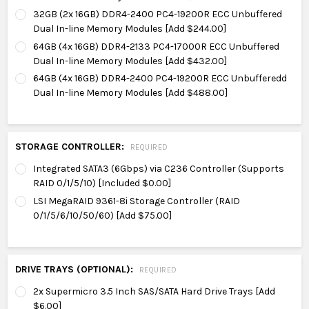
32GB (2x 16GB) DDR4-2400 PC4-19200R ECC Unbuffered
Dual In-line Memory Modules [Add $244.00]
64GB (4x 16GB) DDR4-2133 PC4-17000R ECC Unbuffered
Dual In-line Memory Modules [Add $432.00]
64GB (4x 16GB) DDR4-2400 PC4-19200R ECC Unbufferedd
Dual In-line Memory Modules [Add $488.00]
STORAGE CONTROLLER:
REQUIRED
Integrated SATA3 (6Gbps) via C236 Controller (Supports
RAID 0/1/5/10) [Included $0.00]
LSI MegaRAID 9361-8i Storage Controller (RAID
0/1/5/6/10/50/60) [Add $75.00]
DRIVE TRAYS (OPTIONAL):
REQUIRED
2x Supermicro 3.5 Inch SAS/SATA Hard Drive Trays [Add
$6.00]