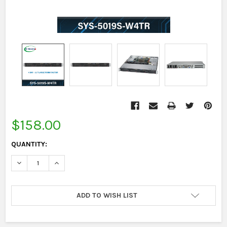
CURRENT
STOCK:
$158.00
QUANTITY:
DECREASE QUANTITY:
INCREASE QUANTITY:
ADD TO WISH LIST