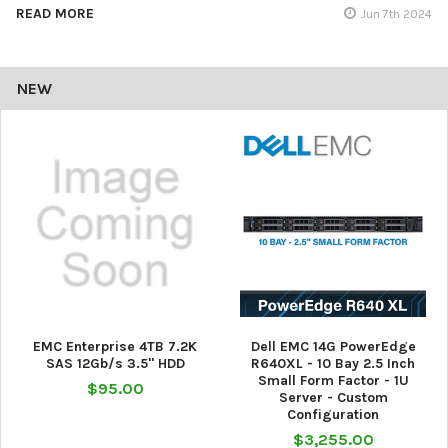
READ MORE
Jun 7th 2024
NEW
EMC Enterprise 4TB 7.2K
Dell EMC 14G PowerEdge
SAS 12Gb/s 3.5" HDD
R640XL - 10 Bay 2.5 Inch
Small Form Factor - 1U
$95.00
Server - Custom
Configuration
$3,255.00