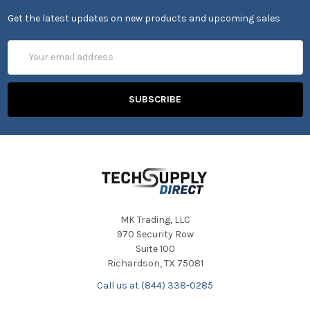
Get the latest updates on new products and upcoming sales
Email
Address
MK Trading, LLC
970 Security Row
Suite 100
Richardson, TX 75081
Call us at (844) 338-0285