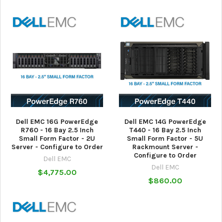
Dell EMC 16G PowerEdge
Dell EMC 14G PowerEdge
R760 - 16 Bay 2.5 Inch
T440 - 16 Bay 2.5 Inch
Small Form Factor - 2U
Small Form Factor - 5U
Server - Configure to Order
Rackmount Server -
Configure to Order
Dell EMC
Dell EMC
$4,775.00
$860.00