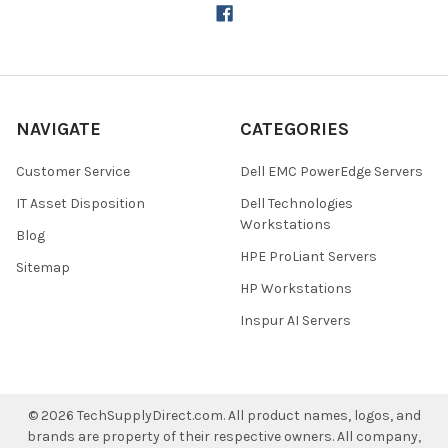
NAVIGATE
CATEGORIES
Customer Service
Dell EMC PowerEdge Servers
IT Asset Disposition
Dell Technologies
Workstations
Blog
HPE ProLiant Servers
Sitemap
HP Workstations
Inspur AI Servers
©
2026
TechSupplyDirect.com.
All product names, logos, and
brands are property of their respective owners. All company,