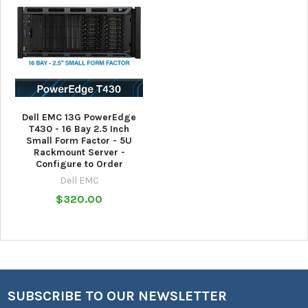
Dell EMC 13G PowerEdge
T430 - 16 Bay 2.5 Inch
Small Form Factor - 5U
Rackmount Server -
Configure to Order
Dell EMC
$320.00
SUBSCRIBE TO OUR NEWSLETTER