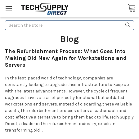
Search
Blog
The Refurbishment Process: What Goes Into
Making Old New Again for Workstations and
Servers
In the fast-paced world of technology, companies are
constantly looking to upgrade their infrastructure to keep up
with the latest advancements. However, the cycle of frequent
upgrades leaves a trail of perfectly functional but outdated
workstations and servers. Instead of discarding these valuable
assets, the refurbishment process offers a sustainable and
cost-effective alternative to bring them back to life. Tech Supply
Direct, a leader in the refurbishment industry, excels in
transforming old …