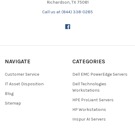
Richardson, TX 75081
Call us at (844) 338-0285
NAVIGATE
CATEGORIES
Customer Service
Dell EMC PowerEdge Servers
IT Asset Disposition
Dell Technologies
Workstations
Blog
HPE ProLiant Servers
Sitemap
HP Workstations
Inspur AI Servers