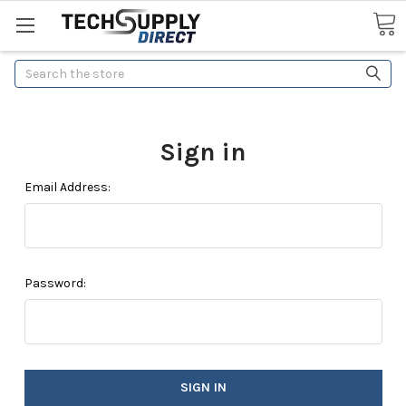
Search
Sign in
Email Address:
Password: