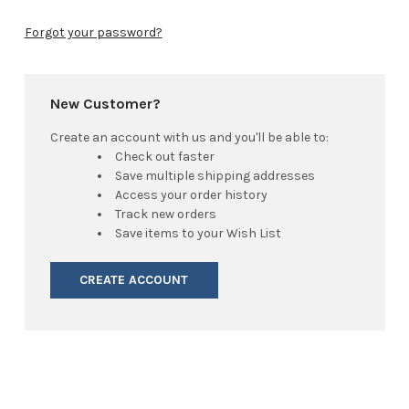
Forgot your password?
New Customer?
Create an account with us and you'll be able to:
Check out faster
Save multiple shipping addresses
Access your order history
Track new orders
Save items to your Wish List
CREATE ACCOUNT