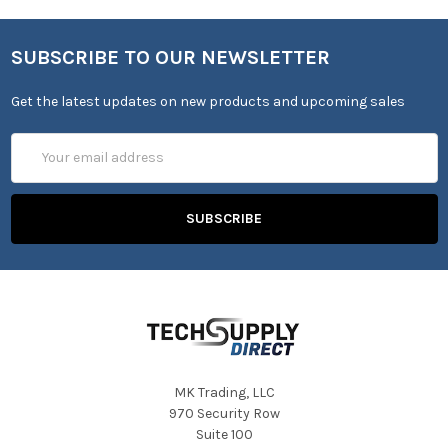
SUBSCRIBE TO OUR NEWSLETTER
Get the latest updates on new products and upcoming sales
Email
Address
MK Trading, LLC
970 Security Row
Suite 100