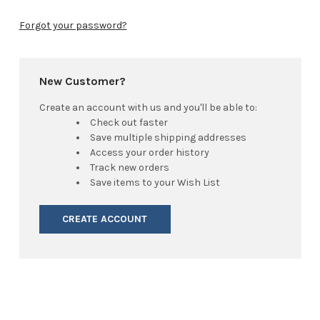
Forgot your password?
New Customer?
Create an account with us and you'll be able to:
Check out faster
Save multiple shipping addresses
Access your order history
Track new orders
Save items to your Wish List
CREATE ACCOUNT