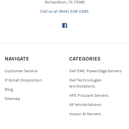
Richardson, TX 75081
Call us at (844) 338-0285
NAVIGATE
CATEGORIES
Customer Service
Dell EMC PowerEdge Servers
IT Asset Disposition
Dell Technologies
Workstations
Blog
HPE ProLiant Servers
Sitemap
HP Workstations
Inspur AI Servers