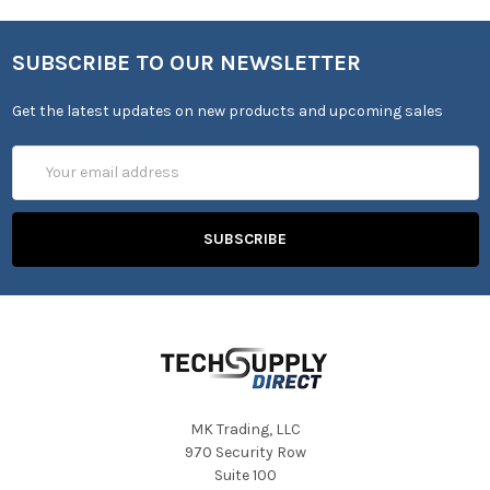
SUBSCRIBE TO OUR NEWSLETTER
Get the latest updates on new products and upcoming sales
Email
Address
MK Trading, LLC
970 Security Row
Suite 100