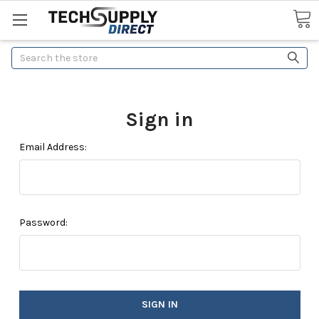
Search
Sign in
Email Address:
Password: