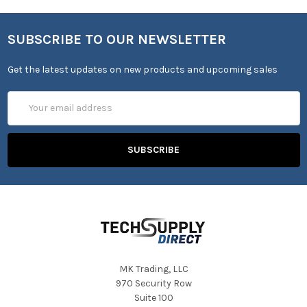
SUBSCRIBE TO OUR NEWSLETTER
Get the latest updates on new products and upcoming sales
Email
Address
MK Trading, LLC
970 Security Row
Suite 100