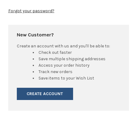
Forgot your password?
New Customer?
Create an account with us and you'll be able to:
Check out faster
Save multiple shipping addresses
Access your order history
Track new orders
Save items to your Wish List
CREATE ACCOUNT