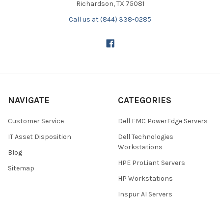
Richardson, TX 75081
Call us at (844) 338-0285
NAVIGATE
CATEGORIES
Customer Service
Dell EMC PowerEdge Servers
IT Asset Disposition
Dell Technologies
Workstations
Blog
HPE ProLiant Servers
Sitemap
HP Workstations
Inspur AI Servers