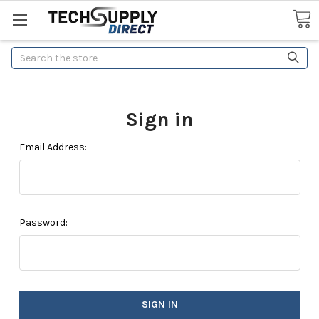
Search
Sign in
Email Address:
Password: