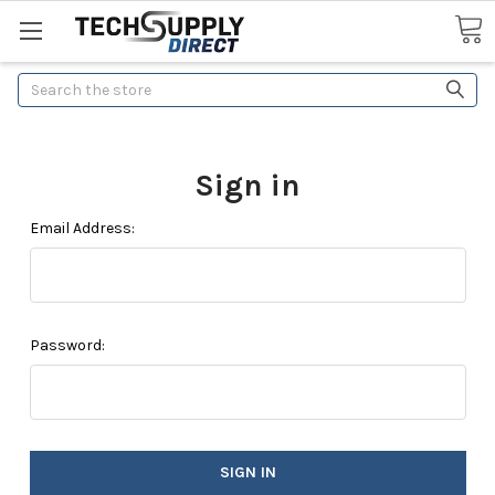
Search
Sign in
Email Address:
Password: