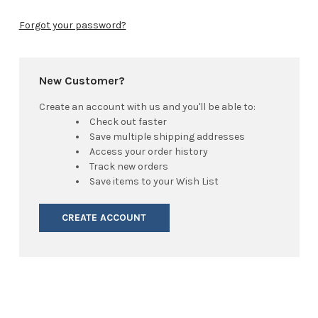
Forgot your password?
New Customer?
Create an account with us and you'll be able to:
Check out faster
Save multiple shipping addresses
Access your order history
Track new orders
Save items to your Wish List
CREATE ACCOUNT