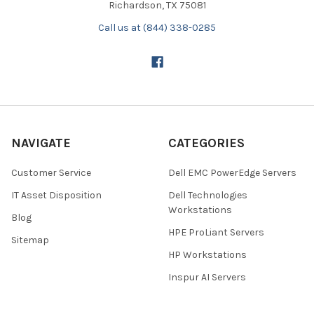
Richardson, TX 75081
Call us at (844) 338-0285
NAVIGATE
CATEGORIES
Customer Service
Dell EMC PowerEdge Servers
IT Asset Disposition
Dell Technologies
Workstations
Blog
HPE ProLiant Servers
Sitemap
HP Workstations
Inspur AI Servers