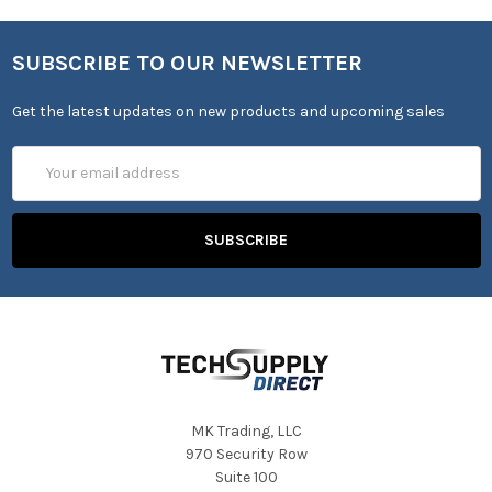
SUBSCRIBE TO OUR NEWSLETTER
Get the latest updates on new products and upcoming sales
Email
Address
MK Trading, LLC
970 Security Row
Suite 100