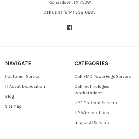
Richardson, TX 75081
Call us at (844) 338-0285
NAVIGATE
CATEGORIES
Customer Service
Dell EMC PowerEdge Servers
IT Asset Disposition
Dell Technologies
Workstations
Blog
HPE ProLiant Servers
Sitemap
HP Workstations
Inspur AI Servers