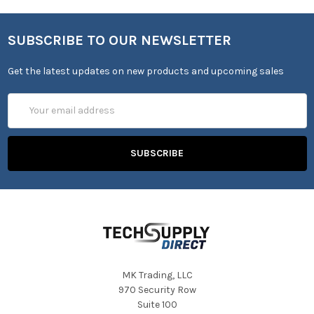
SUBSCRIBE TO OUR NEWSLETTER
Get the latest updates on new products and upcoming sales
Email
Address
MK Trading, LLC
970 Security Row
Suite 100