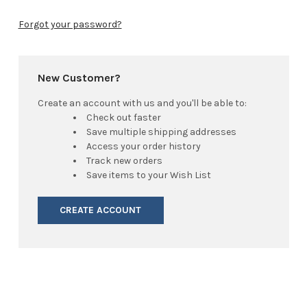
Forgot your password?
New Customer?
Create an account with us and you'll be able to:
Check out faster
Save multiple shipping addresses
Access your order history
Track new orders
Save items to your Wish List
CREATE ACCOUNT