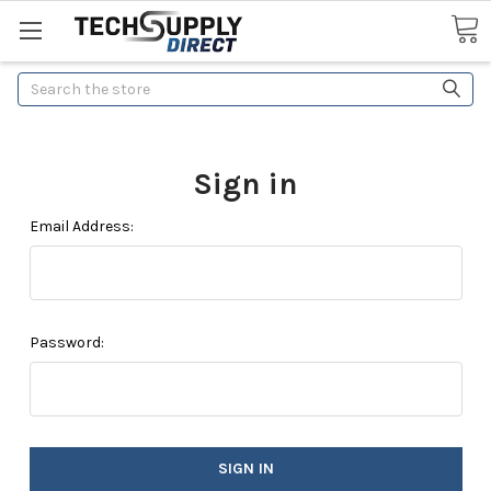
Search
Sign in
Email Address:
Password: